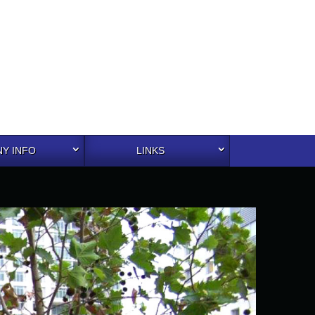
Y INFO
LINKS