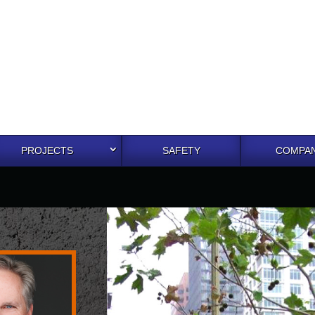
PROJECTS
SAFETY
COMPAN