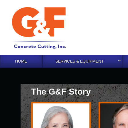
HOME
SERVICES & EQUIPMENT
The G&F Story