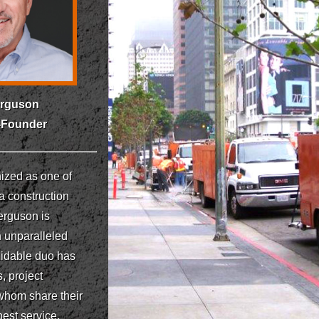
erguson
-Founder
ized as one of
a construction
erguson is
h unparalleled
midable duo has
, project
 whom share their
est service,