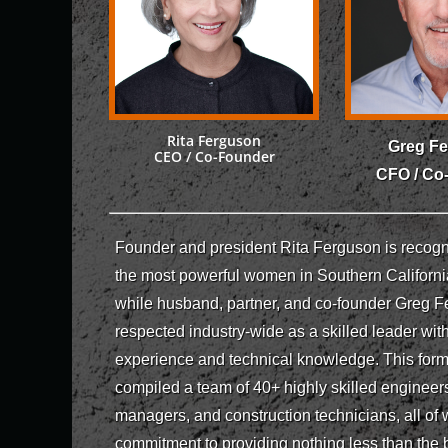
Rita Ferguson
Greg F
CEO / Co-Founder
CFO / Co
Founder and president Rita Ferguson is recogn
the most powerful women in Southern Californi
while husband, partner, and co-founder Greg F
respected industry-wide as a skilled leader wit
experience and technical knowledge. This for
compiled a team of 40+ highly skilled engineers
managers, and construction technicians, all of
commitment to providing nothing less than the b